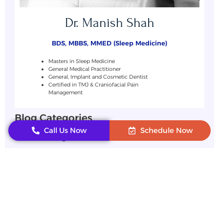
Dr. Manish Shah
BDS, MBBS, MMED (Sleep Medicine)
Masters in Sleep Medicine
General Medical Practitioner
General, Implant and Cosmetic Dentist
Certified in TMJ & Craniofacial Pain
Management
Blog Categories
Call Us Now
Schedule Now
Uncategorized