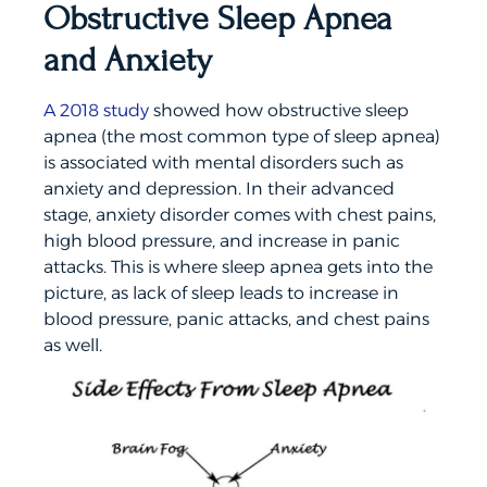
Obstructive Sleep Apnea
and Anxiety
A 2018 study
showed how obstructive sleep
apnea (the most common type of sleep apnea)
is associated with mental disorders such as
anxiety and depression. In their advanced
stage, anxiety disorder comes with chest pains,
high blood pressure, and increase in panic
attacks. This is where sleep apnea gets into the
picture, as lack of sleep leads to increase in
blood pressure, panic attacks, and chest pains
as well.