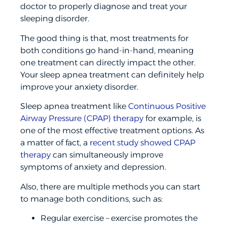
doctor to properly diagnose and treat your
sleeping disorder.
The good thing is that, most treatments for
both conditions go hand-in-hand, meaning
one treatment can directly impact the other.
Your sleep apnea treatment can definitely help
improve your anxiety disorder.
Sleep apnea treatment like
Continuous Positive
Airway Pressure (CPAP) therapy
for example, is
one of the most effective treatment options. As
a matter of fact, a
recent study showed CPAP
therapy
can simultaneously improve
symptoms of anxiety and depression.
Also, there are multiple methods you can start
to manage both conditions, such as:
Regular exercise – exercise promotes the