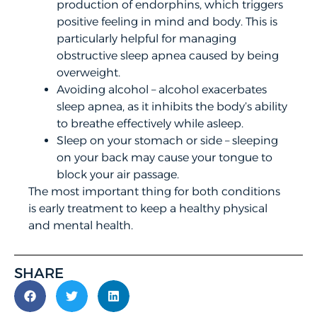
production of endorphins, which triggers
positive feeling in mind and body. This is
particularly helpful for managing
obstructive sleep apnea caused by being
overweight.
Avoiding alcohol – alcohol exacerbates
sleep apnea, as it inhibits the body’s ability
to breathe effectively while asleep.
Sleep on your stomach or side – sleeping
on your back may cause your tongue to
block your air passage.
The most important thing for both conditions
is early treatment to keep a healthy physical
and mental health.
SHARE