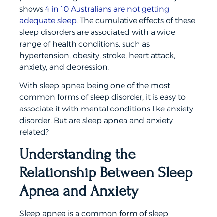
shows
4 in 10 Australians are not getting
adequate sleep
. The cumulative effects of these
sleep disorders are associated with a wide
range of health conditions, such as
hypertension, obesity, stroke, heart attack,
anxiety, and depression.
With sleep apnea being one of the most
common forms of sleep disorder, it is easy to
associate it with mental conditions like anxiety
disorder. But are sleep apnea and anxiety
related?
Understanding the
Relationship Between Sleep
Apnea and Anxiety
Sleep apnea is a common form of sleep