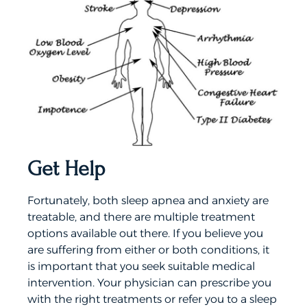
Get Help
Fortunately, both sleep apnea and anxiety are
treatable, and there are multiple treatment
options available out there. If you believe you
are suffering from either or both conditions, it
is important that you seek suitable medical
intervention. Your physician can prescribe you
with the right treatments or refer you to a sleep