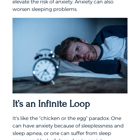
elevate the risk of anxiety. Anxiety can also
worsen sleeping problems.
It’s an Infinite Loop
It’s like the “chicken or the egg” paradox. One
can have anxiety because of sleeplessness and
sleep apnea, or one can suffer from sleep