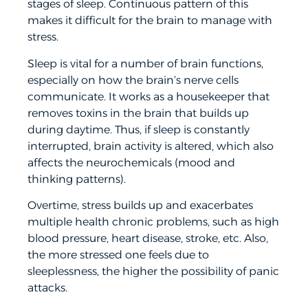
stages of sleep. Continuous pattern of this
makes it difficult for the brain to manage with
stress.
Sleep is vital for a number of brain functions,
especially on how the brain’s nerve cells
communicate. It works as a housekeeper that
removes toxins in the brain that builds up
during daytime. Thus, if sleep is constantly
interrupted, brain activity is altered, which also
affects the neurochemicals (mood and
thinking patterns).
Overtime, stress builds up and exacerbates
multiple health chronic problems, such as high
blood pressure, heart disease, stroke, etc. Also,
the more stressed one feels due to
sleeplessness, the higher the possibility of panic
attacks.