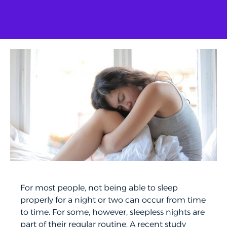
For most people, not being able to sleep
properly for a night or two can occur from time
to time. For some, however, sleepless nights are
part of their regular routine. A recent study