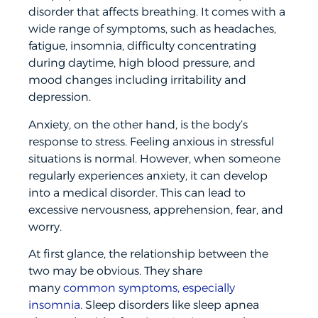
disorder that affects breathing. It comes with a
wide range of symptoms, such as headaches,
fatigue, insomnia, difficulty concentrating
during daytime, high blood pressure, and
mood changes including irritability and
depression.
Anxiety, on the other hand, is the body’s
response to stress. Feeling anxious in stressful
situations is normal. However, when someone
regularly experiences anxiety, it can develop
into a medical disorder. This can lead to
excessive nervousness, apprehension, fear, and
worry.
At first glance, the relationship between the
two may be obvious. They share
many
common symptoms, especially
insomnia
. Sleep disorders like sleep apnea