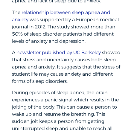
apnea and lack of sleep due to anxiety.
The
relationship between sleep apnea and
anxiety
was supported by a European medical
journal in 2012. The study showed more than
50% of sleep disorder patients had different
levels of anxiety and depression.
A
newsletter published by UC Berkeley
showed
that stress and uncertainty causes both sleep
apnea and anxiety. It suggests that the stress of
student life may cause anxiety and different
forms of sleep disorders.
During episodes of sleep apnea, the brain
experiences a panic signal which results in the
jolting of the body. This can cause a person to
wake up and resume the breathing. This
sudden jolt keeps a person from getting
uninterrupted sleep and unable to reach all