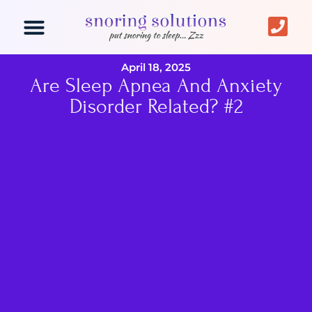
Snoring Solutions
Mouth Device
Laser Snoring
April 18, 2025
Are Sleep Apnea And Anxiety
Disorder Related? #2